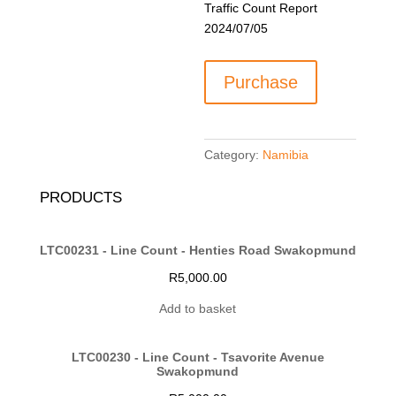
Traffic Count Report
2024/07/05
LTC00207
Purchase
-
Hage
Geingob
Drive
Category:
Namibia
(B1)
&
PRODUCTS
C42
quantity
LTC00231 - Line Count - Henties Road Swakopmund
R
5,000.00
Add to basket
LTC00230 - Line Count - Tsavorite Avenue
Swakopmund