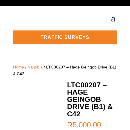
TRAFFIC SURVEYS
Home
/
Namibia
/ LTC00207 – Hage Geingob Drive (B1)
& C42
LTC00207 –
HAGE
GEINGOB
DRIVE (B1) &
C42
R
5,000.00