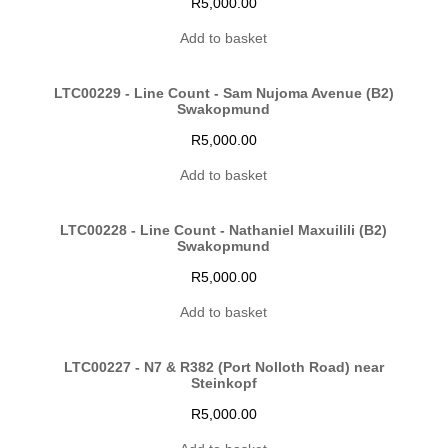
R
5,000.00
Add to basket
LTC00229 - Line Count - Sam Nujoma Avenue (B2)
Swakopmund
R
5,000.00
Add to basket
LTC00228 - Line Count - Nathaniel Maxuilili (B2)
Swakopmund
R
5,000.00
Add to basket
LTC00227 - N7 & R382 (Port Nolloth Road) near
Steinkopf
R
5,000.00