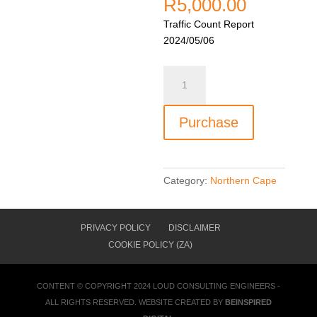
R
5,000.00
Traffic Count Report
2024/05/06
LTC00227
-
N7
Purchase
&
R382
(Port
Nolloth
Category:
Northern Cape
Road)
near
Steinkopf
PRIVACY POLICY
DISCLAIMER
quantity
COOKIE POLICY (ZA)
CONTENT © COPYRIGHT 2024
LOUD CONSULTING ENGINEERS
-
ALL RIGHTS RESERVED. WEBSITE CREATED BY
BEINSPIRED