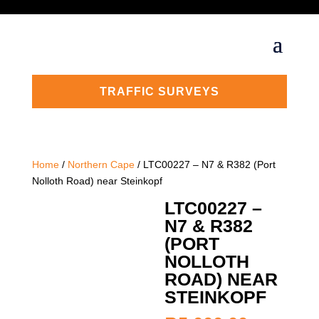
TRAFFIC SURVEYS
Home
/
Northern Cape
/ LTC00227 – N7 & R382 (Port
Nolloth Road) near Steinkopf
LTC00227 –
N7 & R382
(PORT
NOLLOTH
ROAD) NEAR
STEINKOPF