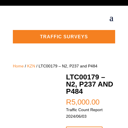
TRAFFIC SURVEYS
Home
/
KZN
/ LTC00179 – N2, P237 and P484
LTC00179 –
N2, P237 AND
P484
R
5,000.00
Traffic Count Report
2024/06/03