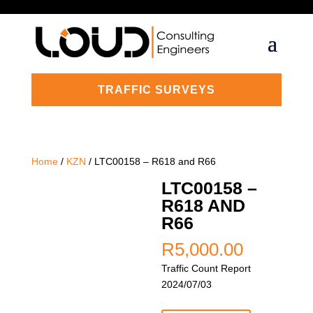
TRAFFIC SURVEYS
Home
/
KZN
/ LTC00158 – R618 and R66
LTC00158 –
R618 AND
R66
R
5,000.00
Traffic Count Report
2024/07/03