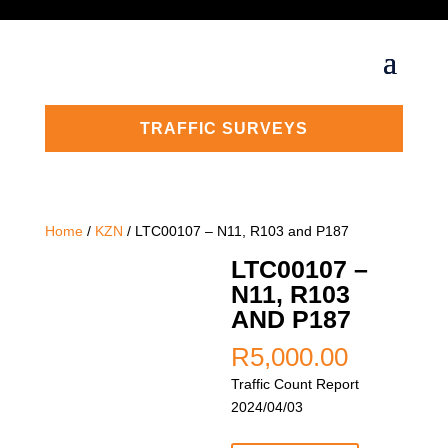
TRAFFIC SURVEYS
Home
/
KZN
/ LTC00107 – N11, R103 and P187
LTC00107 –
N11, R103
AND P187
R
5,000.00
Traffic Count Report
2024/04/03